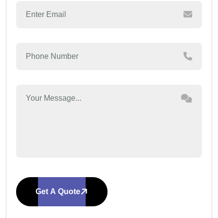
Get A Quote