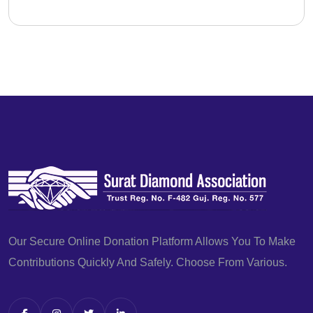
Our Secure Online Donation Platform Allows You To Make
Contributions Quickly And Safely. Choose From Various.