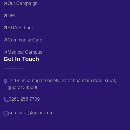
Our Campaign
DPL
SDA School
Community Care
Medical Campus
Get In Touch
12-14, mira nagar society, varachha main road, surat,
gujarat 395006
0261 256 7709
sda.surat@gmail.com