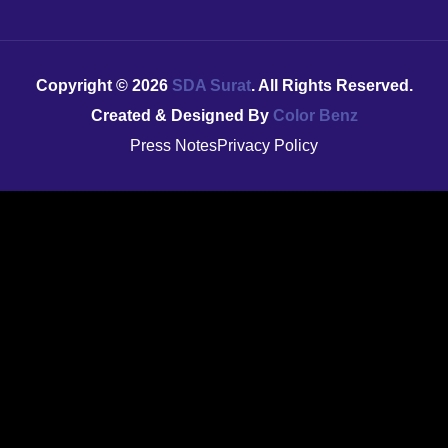
Copyright ©
2026
SDA Surat
. All Rights Reserved.
Created & Designed By
Color Benz
Press Notes
Privacy Policy