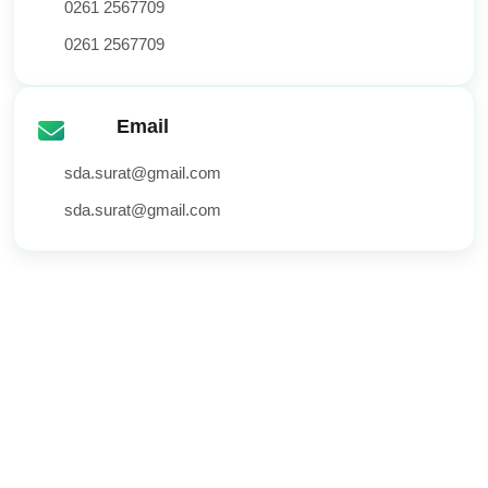
0261 2567709
0261 2567709
Email
sda.surat@gmail.com
sda.surat@gmail.com