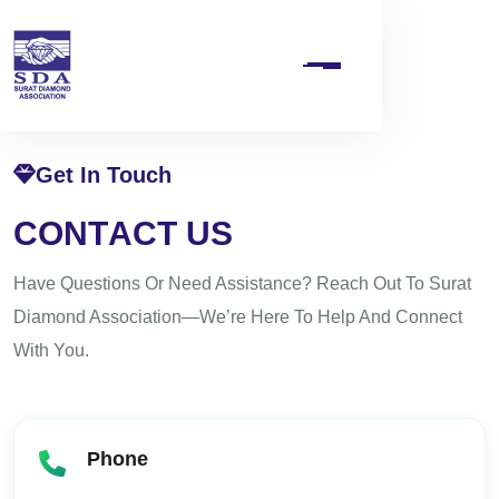
Get In Touch
C
O
N
T
A
C
T
U
S
Have Questions Or Need Assistance? Reach Out To Surat
Diamond Association—We’re Here To Help And Connect
With You.
Phone