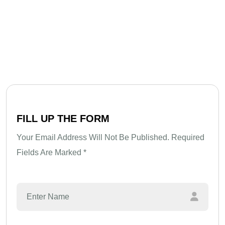
F
I
L
L
U
P
T
H
E
F
O
R
M
Your Email Address Will Not Be Published. Required
Fields Are Marked *