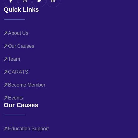
Quick Links
About Us
Our Causes
Team
CARATS
Become Member
Events
Our Causes
Education Support