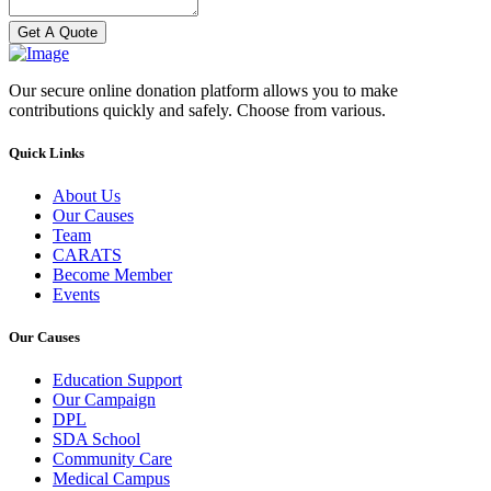
Get A Quote
Our secure online donation platform allows you to make
contributions quickly and safely. Choose from various.
Quick Links
About Us
Our Causes
Team
CARATS
Become Member
Events
Our Causes
Education Support
Our Campaign
DPL
SDA School
Community Care
Medical Campus