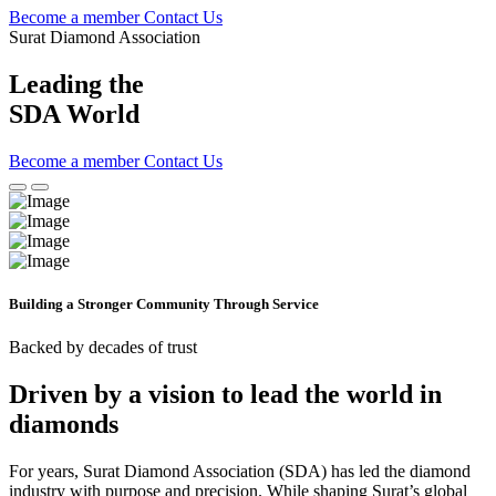
Become a member
Contact Us
Surat Diamond Association
Leading the
SDA World
Become a member
Contact Us
Building a Stronger
Community
Through Service
Backed by decades of trust
Driven by a vision to lead the world in
diamonds
For years, Surat Diamond Association (SDA) has led the diamond
industry with purpose and precision. While shaping Surat’s global