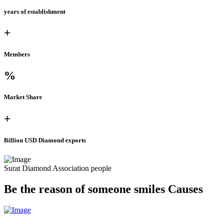
years of establishment
+
Members
%
Market Share
+
Billion USD Diamond exports
Surat Diamond Association people
Be the reason of someone
smiles
Causes