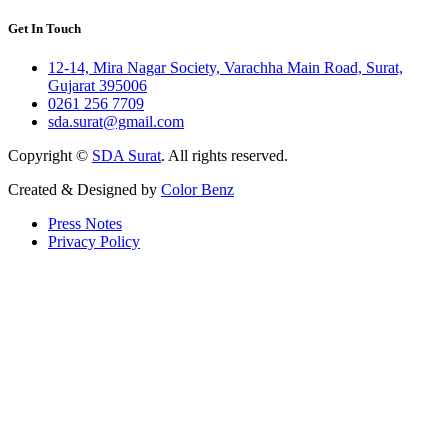
Get In Touch
12-14, Mira Nagar Society, Varachha Main Road, Surat,
Gujarat 395006
0261 256 7709
sda.surat@gmail.com
Copyright ©
SDA Surat
. All rights reserved.
Created & Designed by
Color Benz
Press Notes
Privacy Policy