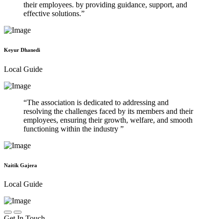
their employees. by providing guidance, support, and
effective solutions.
Keyur Dhanedi
Local Guide
The association is dedicated to addressing and
resolving the challenges faced by its members and their
employees, ensuring their growth, welfare, and smooth
functioning within the industry
Naitik Gajera
Local Guide
Get In Touch