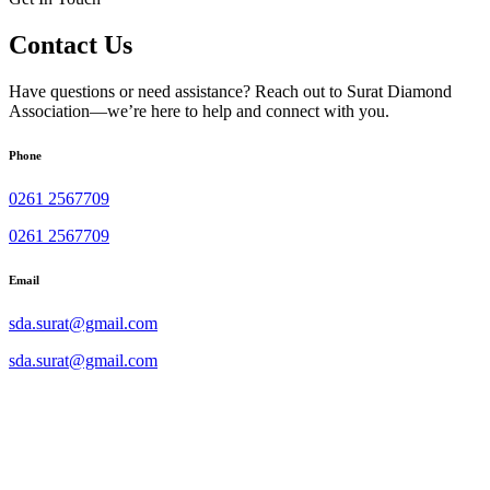
Contact Us
Have questions or need assistance? Reach out to Surat Diamond
Association—we’re here to help and connect with you.
Phone
0261 2567709
0261 2567709
Email
sda.surat@gmail.com
sda.surat@gmail.com