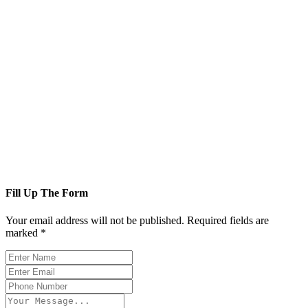
Fill Up The Form
Your email address will not be published. Required fields are
marked *