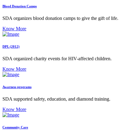
Blood Donation Camps
SDA organizes blood donation camps to give the gift of life.
Know More
DPL (2012)
SDA organized charity events for HIV-affected children.
Know More
Awarness programs
SDA supported safety, education, and diamond training.
Know More
Community Care