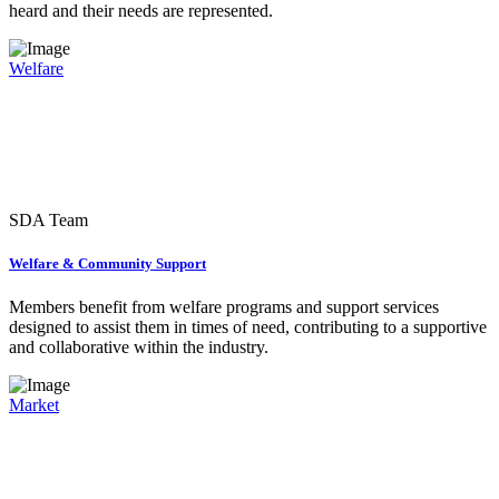
heard and their needs are represented.
Welfare
SDA Team
Welfare & Community Support
Members benefit from welfare programs and support services
designed to assist them in times of need, contributing to a supportive
and collaborative within the industry.
Market