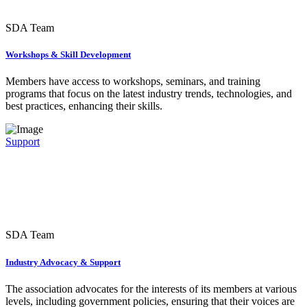
SDA Team
Workshops & Skill Development
Members have access to workshops, seminars, and training
programs that focus on the latest industry trends, technologies, and
best practices, enhancing their skills.
Support
SDA Team
Industry Advocacy & Support
The association advocates for the interests of its members at various
levels, including government policies, ensuring that their voices are