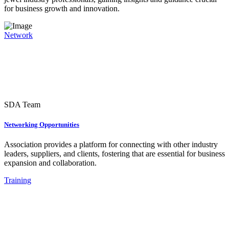
for business growth and innovation.
Network
SDA Team
Networking Opportunities
Association provides a platform for connecting with other industry
leaders, suppliers, and clients, fostering that are essential for business
expansion and collaboration.
Training