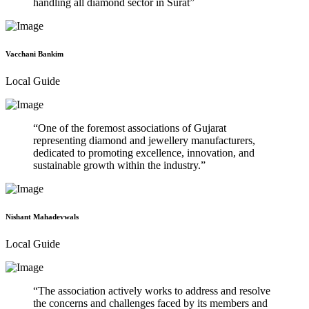
handling all diamond sector in Surat
Vacchani Bankim
Local Guide
One of the foremost associations of Gujarat
representing diamond and jewellery manufacturers,
dedicated to promoting excellence, innovation, and
sustainable growth within the industry.
Nishant Mahadevwals
Local Guide
The association actively works to address and resolve
the concerns and challenges faced by its members and