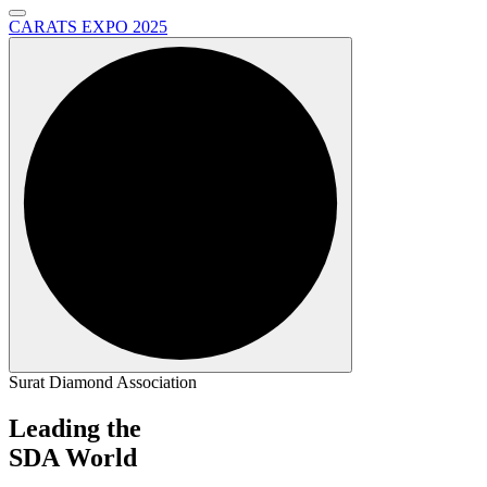
CARATS EXPO 2025
Surat Diamond Association
Leading the
SDA World