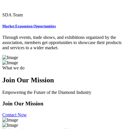
SDA Team
Market Expansion Opportunities
Through events, trade shows, and exhibitions organized by the
association, members get opportunities to showcase their products
and services to a wider market.
What we do
Join Our
Mission
Empowering the Future of the Diamond Industry
Join Our Mission
Contact Now