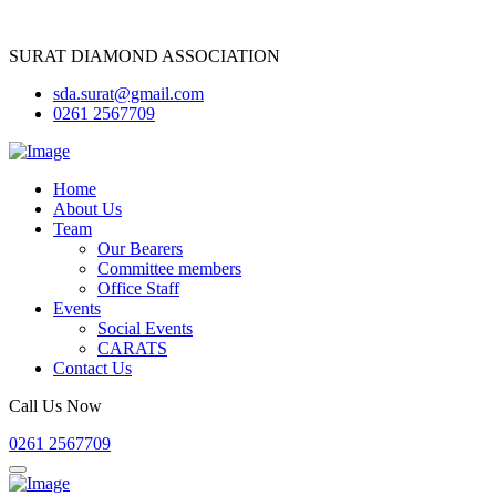
SURAT DIAMOND ASSOCIATION
sda.surat@gmail.com
0261 2567709
Home
About Us
Team
Our Bearers
Committee members
Office Staff
Events
Social Events
CARATS
Contact Us
Call Us Now
0261 2567709