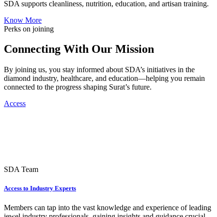
SDA supports cleanliness, nutrition, education, and artisan training.
Know More
Perks on joining
Connecting With Our Mission
By joining us, you stay informed about SDA’s initiatives in the
diamond industry, healthcare, and education—helping you remain
connected to the progress shaping Surat’s future.
Access
SDA Team
Access to Industry Experts
Members can tap into the vast knowledge and experience of leading
jewel industry professionals, gaining insights and guidance crucial