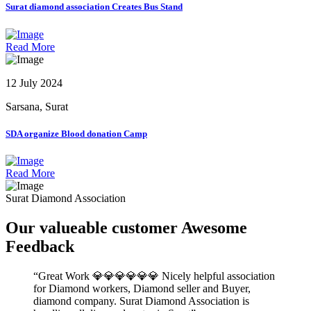
Surat diamond association Creates Bus Stand
Read More
12 July 2024
Sarsana, Surat
SDA organize Blood donation Camp
Read More
Surat Diamond Association
Our valueable
customer
Awesome
Feedback
Great Work 💎💎💎💎💎💎 Nicely helpful association
for Diamond workers, Diamond seller and Buyer,
diamond company. Surat Diamond Association is