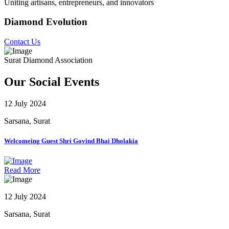
Uniting artisans, entrepreneurs, and innovators
Diamond Evolution
Contact Us
Surat Diamond Association
Our Social Events
12 July 2024
Sarsana, Surat
Welcomeing Guest Shri Govind Bhai Dholakia
Read More
12 July 2024
Sarsana, Surat