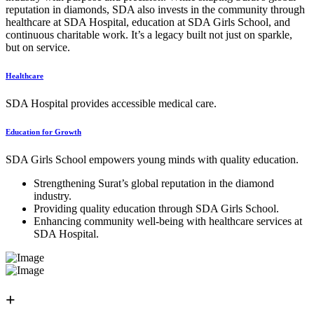
reputation in diamonds, SDA also invests in the community through
healthcare at SDA Hospital, education at SDA Girls School, and
continuous charitable work. It’s a legacy built not just on sparkle,
but on service.
Healthcare
SDA Hospital provides accessible medical care.
Education for Growth
SDA Girls School empowers young minds with quality education.
Strengthening Surat’s global reputation in the diamond
industry.
Providing quality education through SDA Girls School.
Enhancing community well-being with healthcare services at
SDA Hospital.
+